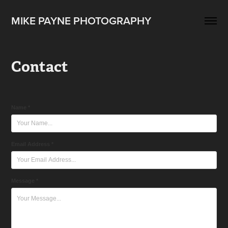
MIKE PAYNE PHOTOGRAPHY
Contact
Name *
Email Address *
Message *