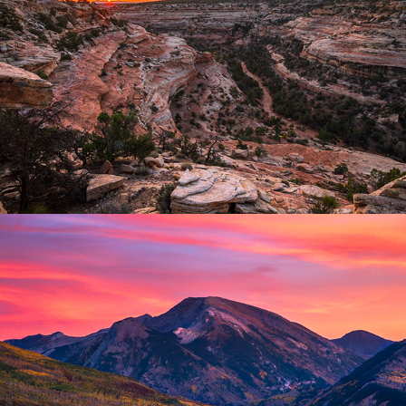
Desert Southwest
2025
Mountain Closeups
2025