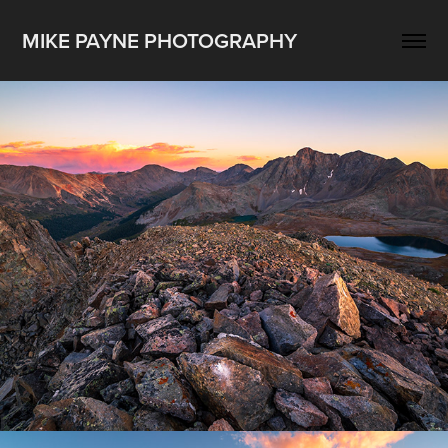
MIKE PAYNE PHOTOGRAPHY
All Landscape
2025