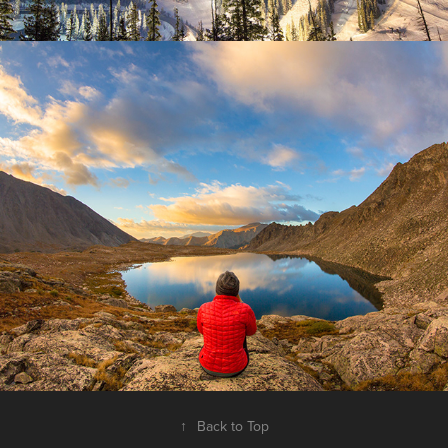
Adventure
2025
↑
Back to Top