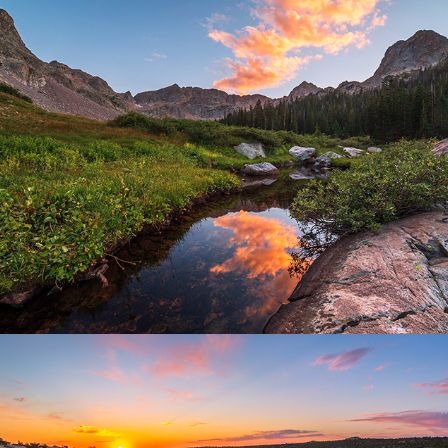
Summit County, Colorado
2025