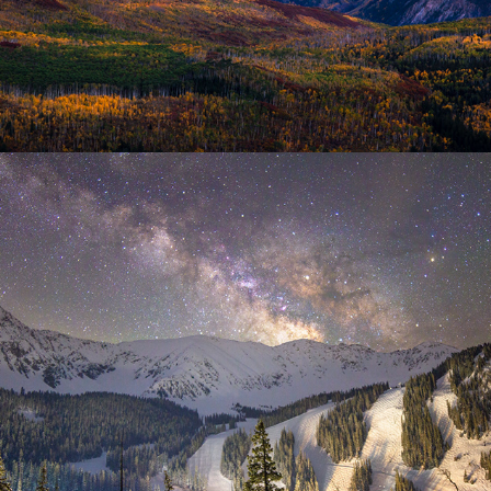
Night Sky
2025