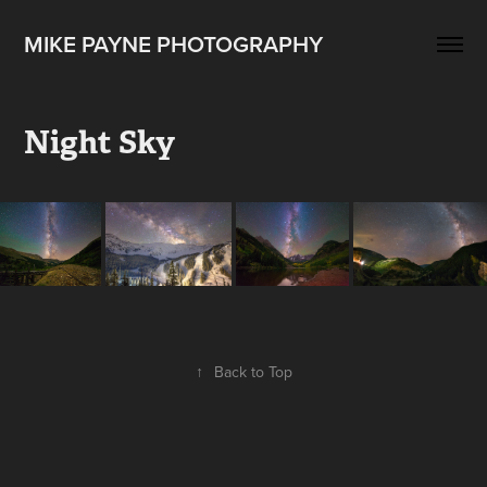
MIKE PAYNE PHOTOGRAPHY
Night Sky
↑
Back to Top