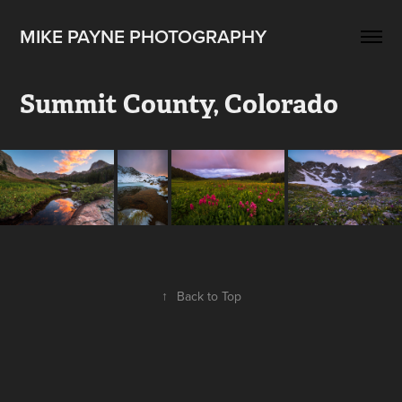
MIKE PAYNE PHOTOGRAPHY
Summit County, Colorado
↑
Back to Top